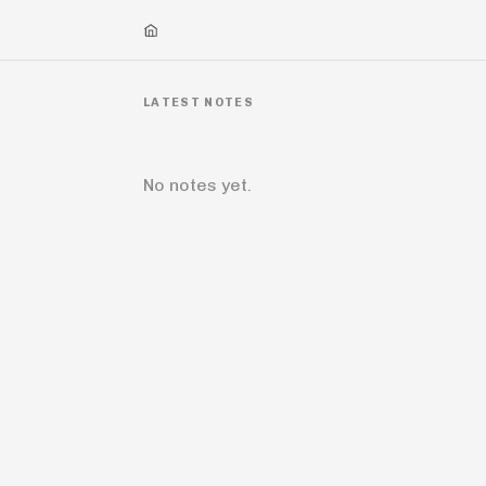
LATEST NOTES
No notes yet.