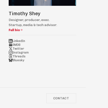
Timothy Shey
Designer, producer, exec.
Startup, media & tech advisor.
Full bio
LinkedIn
IMDB
Twitter
Instagram
Threads
Bluesky
CONTACT