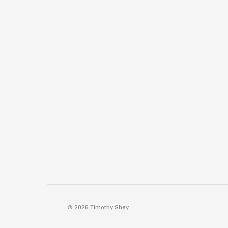
© 2026 Timothy Shey