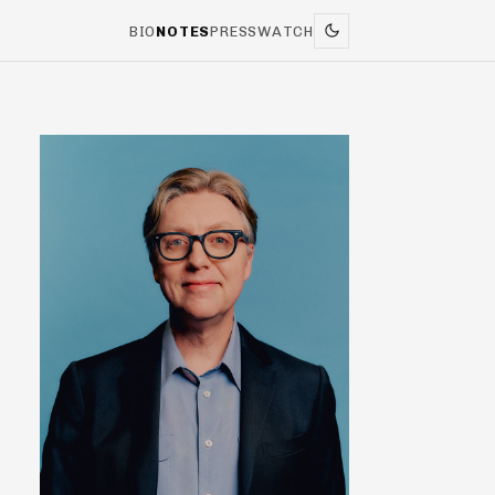
BIO
NOTES
PRESS
WATCH